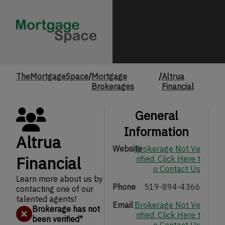
TheMortgageSpace
/
Mortgage
/
Altrua
Brokerages
Financial
General
Information
Altrua
Website
Brokerage Not Ve
Financial
rified. Click Here t
o Contact Us
Learn more about us by
Phone
519-894-4366
contacting one of our
talented agents!
Email
Brokerage Not Ve
Brokerage has not
rified. Click Here t
been verified
*
o Contact Us