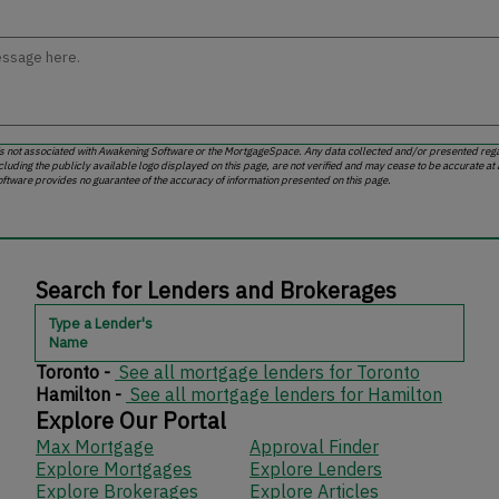
is not associated with Awakening Software or the MortgageSpace. Any data collected and/or presented regar
cluding the publicly available logo displayed on this page, are not verified and may cease to be accurate at
ftware provides no guarantee of the accuracy of information presented on this page.
Search for Lenders and Brokerages
Type a Lender's
Name
Toronto -
See all mortgage lenders for Toronto
Hamilton -
See all mortgage lenders for Hamilton
Explore Our Portal
Max Mortgage
Approval Finder
Explore Mortgages
Explore Lenders
Explore Brokerages
Explore Articles