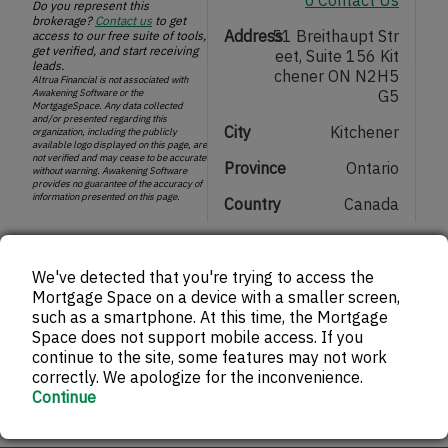
Do you represent this
brokerage?
Contact us
to get
Address
51 Breithaupt Str
access to our free suite of tools,
get verified, and start receiving
eet, Suite 156 Kit
leads.
chener ON N2H5
Altrua Financial is not associated with
Awakening Software or the
G5
MortgageSpace. Any data collected
and/or presented regarding this
City
Kitchener
organization, including the publicly
available logo displayed on this page, are
not verified and may cease to be accurate
Province
Ontario
without warning. Awakening Software
provides no guarantee of the accuracy of
information presented on this page.
Country
Canada
Get in touch with Altrua Financial
We've detected that you're trying to access the
Mortgage Space on a device with a smaller screen,
such as a smartphone. At this time, the Mortgage
Space does not support mobile access. If you
continue to the site, some features may not work
correctly. We apologize for the inconvenience.
Continue
ptional)